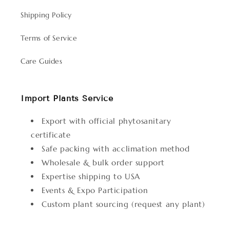
Shipping Policy
Terms of Service
Care Guides
Import Plants Service
Export with official phytosanitary
certificate
Safe packing with acclimation method
Wholesale & bulk order support
Expertise shipping to USA
Events & Expo Participation
Custom plant sourcing (request any plant)