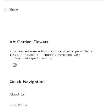
Share
Art Garden Flowers
Your trusted source for rare & premium tropical plants.
Based in Indonesia — shipping worldwide with
professional export handling.
Instagram
Quick Navigation
About Us
Rare Plants