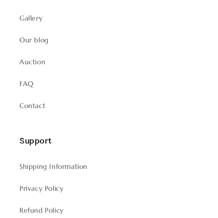
Gallery
Our blog
Auction
FAQ
Contact
Support
Shipping Information
Privacy Policy
Refund Policy