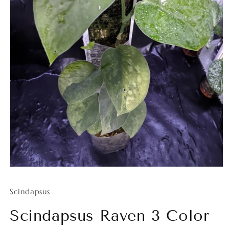
Open
media
1
Scindapsus
in
modal
Scindapsus Raven 3 Color