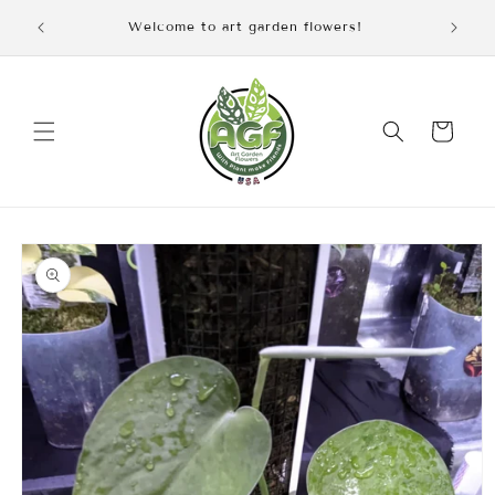
Skip to
iscount
Welcome to art garden flowers!
content
Cart
Skip to
product
information