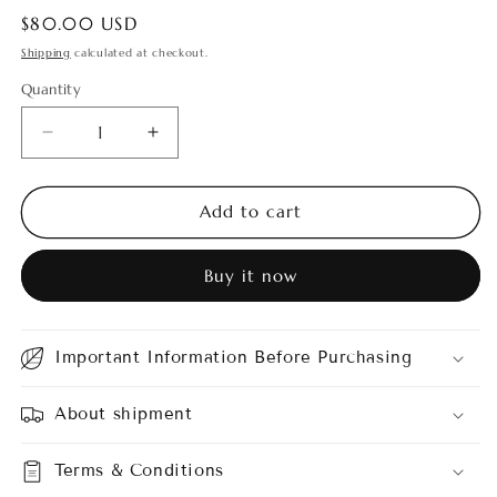
Regular
$80.00 USD
price
Shipping
calculated at checkout.
Quantity
Quantity
Decrease
Increase
quantity
quantity
for
for
Scindapsus
Scindapsus
Add to cart
Raven
Raven
3
3
Buy it now
Color
Color
Important Information Before Purchasing
About shipment
Terms & Conditions