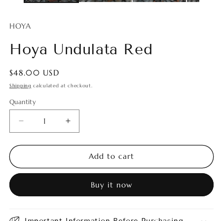
HOYA
Hoya Undulata Red
Regular
$48.00 USD
price
Shipping
calculated at checkout.
Quantity
Quantity
Decrease
Increase
quantity
quantity
for
for
Hoya
Hoya
Add to cart
Undulata
Undulata
Red
Red
Buy it now
Important Information Before Purchasing