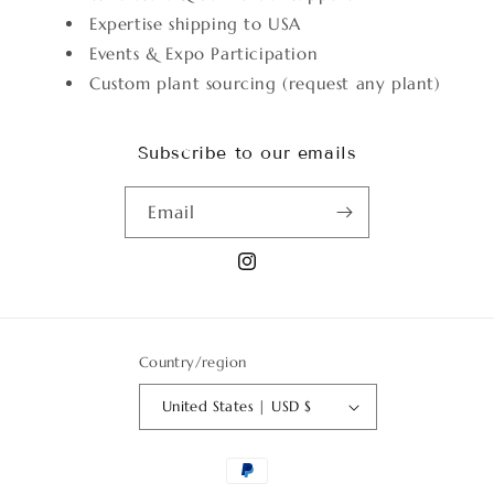
Expertise shipping to USA
Events & Expo Participation
Custom plant sourcing (request any plant)
Subscribe to our emails
Email
Instagram
Country/region
United States | USD $
Payment
methods