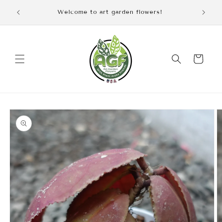
Skip to
iscount
Welcome to art garden flowers!
content
Cart
Skip to
product
information