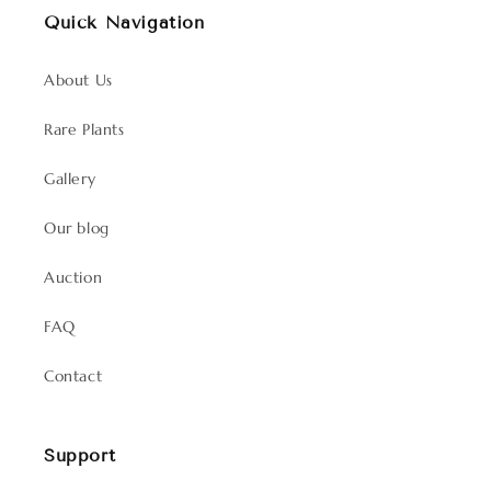
Quick Navigation
About Us
Rare Plants
Gallery
Our blog
Auction
FAQ
Contact
Support