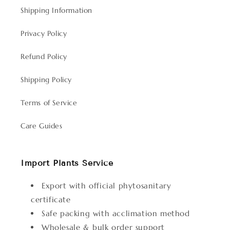
Shipping Information
Privacy Policy
Refund Policy
Shipping Policy
Terms of Service
Care Guides
Import Plants Service
Export with official phytosanitary
certificate
Safe packing with acclimation method
Wholesale & bulk order support