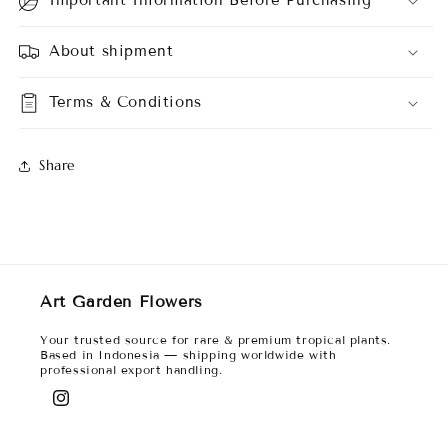
About shipment
Terms & Conditions
Share
Art Garden Flowers
Your trusted source for rare & premium tropical plants.
Based in Indonesia — shipping worldwide with
professional export handling.
Instagram