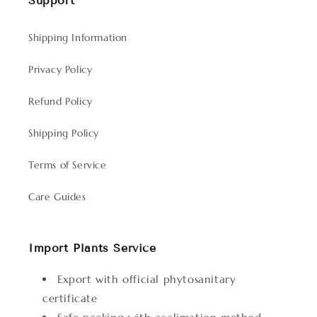
Support
Shipping Information
Privacy Policy
Refund Policy
Shipping Policy
Terms of Service
Care Guides
Import Plants Service
Export with official phytosanitary
certificate