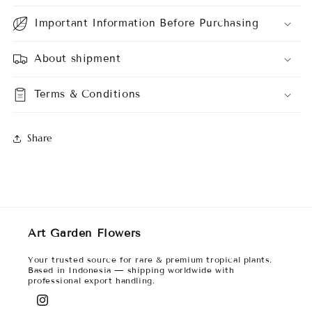
Important Information Before Purchasing
About shipment
Terms & Conditions
Share
Art Garden Flowers
Your trusted source for rare & premium tropical plants.
Based in Indonesia — shipping worldwide with
professional export handling.
Instagram