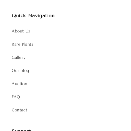
Quick Navigation
About Us
Rare Plants
Gallery
Our blog
Auction
FAQ
Contact