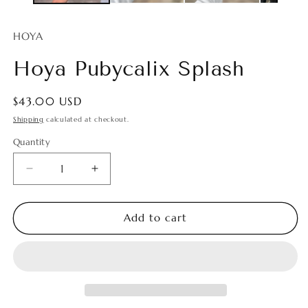
HOYA
Hoya Pubycalix Splash
Regular
$43.00 USD
price
Shipping
calculated at checkout.
Quantity
Quantity
Decrease
Increase
quantity
quantity
for
for
Hoya
Hoya
Add to cart
Pubycalix
Pubycalix
Splash
Splash