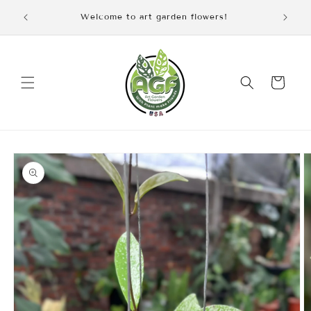
Skip to
iscount
Welcome to art garden flowers!
content
Cart
Skip to
product
information