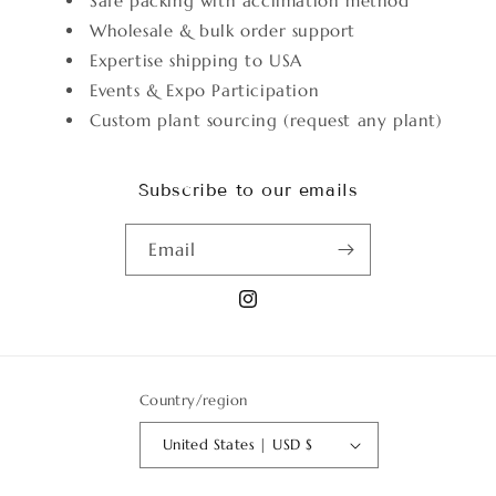
Safe packing with acclimation method
Wholesale & bulk order support
Expertise shipping to USA
Events & Expo Participation
Custom plant sourcing (request any plant)
Subscribe to our emails
Email
Instagram
Country/region
United States | USD $