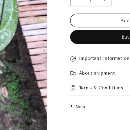
Decrease
Increase
quantity
quantity
for
for
Hoya
Hoya
Add
Serawak
Serawak
Cream
Cream
Buy
Splash
Splash
Important Information
About shipment
Terms & Conditions
Share