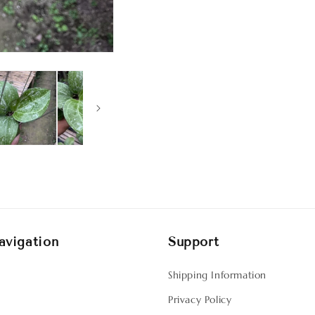
avigation
Support
Shipping Information
Privacy Policy