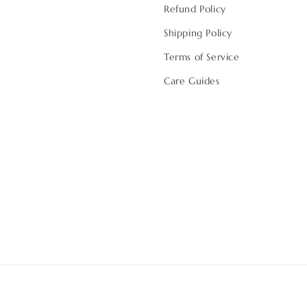
Refund Policy
Shipping Policy
Terms of Service
Care Guides