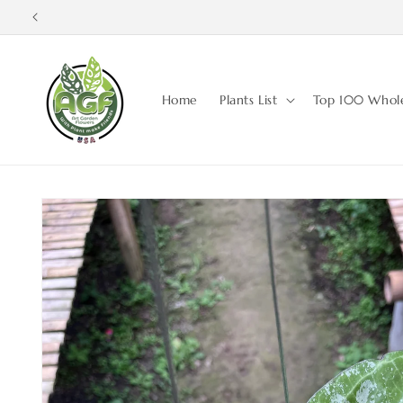
Skip to
content
Home
Plants List
Top 100 Whole
Skip to
product
information