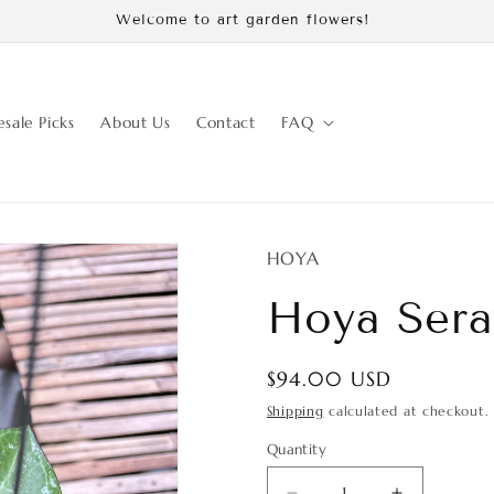
Use code: growfolds and agferick get discount 10% off
sale Picks
About Us
Contact
FAQ
HOYA
Hoya Sera
Regular
$94.00 USD
price
Shipping
calculated at checkout.
Quantity
Quantity