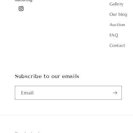
handling.
Gallery
Instagram
Our blog
Auction
FAQ
Contact
Subscribe to our emails
Email