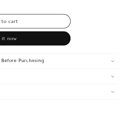
o
n
 to cart
 it now
 Before Purchasing