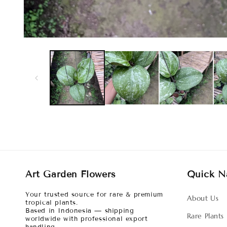
Art Garden Flowers
Quick N
Your trusted source for rare & premium
About Us
tropical plants.
Based in Indonesia — shipping
Rare Plants
worldwide with professional export