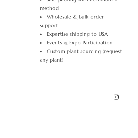
method
Wholesale & bulk order
support
Expertise shipping to USA
Events & Expo Participation
Custom plant sourcing (request
any plant)
Instagram