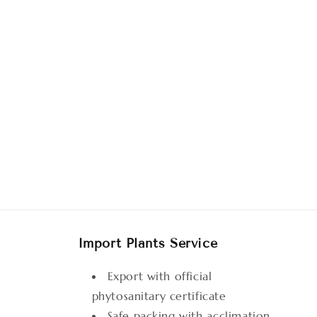
Import Plants Service
Export with official
phytosanitary certificate
Safe packing with acclimation