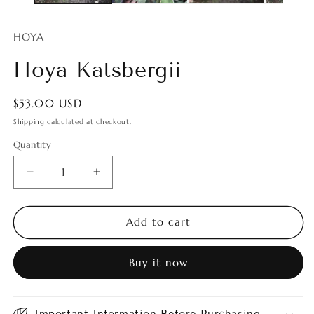
HOYA
Hoya Katsbergii
Regular
$53.00 USD
price
Shipping
calculated at checkout.
Quantity
Quantity
Decrease
Increase
quantity
quantity
for
for
Hoya
Hoya
Add to cart
Katsbergii
Katsbergii
Buy it now
Important Information Before Purchasing