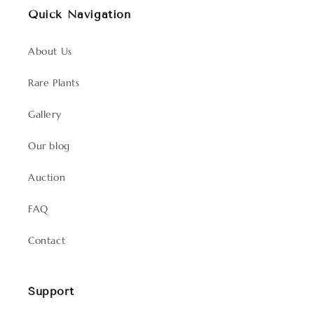
Quick Navigation
About Us
Rare Plants
Gallery
Our blog
Auction
FAQ
Contact
Support