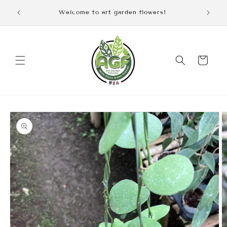
Skip to
iscount
Welcome to art garden flowers!
content
Cart
Skip to
product
information