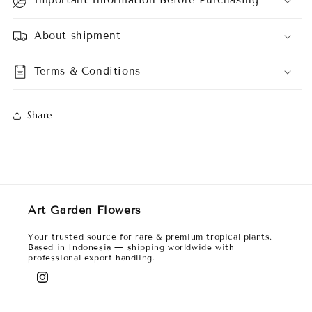
About shipment
Terms & Conditions
Share
Art Garden Flowers
Your trusted source for rare & premium tropical plants.
Based in Indonesia — shipping worldwide with
professional export handling.
Instagram