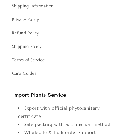
Shipping Information
Privacy Policy
Refund Policy
Shipping Policy
Terms of Service
Care Guides
Import Plants Service
Export with official phytosanitary
certificate
Safe packing with acclimation method
Wholesale & bulk order support