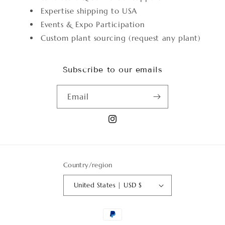
Expertise shipping to USA
Events & Expo Participation
Custom plant sourcing (request any plant)
Subscribe to our emails
Email
Instagram
Country/region
United States | USD $
Payment
methods