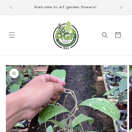
Skip to
iscount
Welcome to art garden flowers!
content
Cart
Skip to
product
information