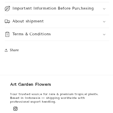
Important Information Before Purchasing
About shipment
Terms & Conditions
Share
Art Garden Flowers
Your trusted source for rare & premium tropical plants.
Based in Indonesia — shipping worldwide with
professional export handling.
Instagram