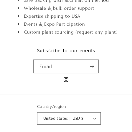
Safe packing with acclimation method
Wholesale & bulk order support
Expertise shipping to USA
Events & Expo Participation
Custom plant sourcing (request any plant)
Subscribe to our emails
Email
Instagram
Country/region
United States | USD $