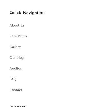
Quick Navigation
About Us
Rare Plants
Gallery
Our blog
Auction
FAQ
Contact