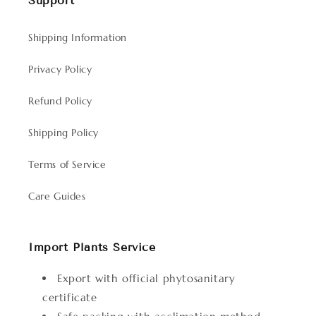
Support
Shipping Information
Privacy Policy
Refund Policy
Shipping Policy
Terms of Service
Care Guides
Import Plants Service
Export with official phytosanitary
certificate