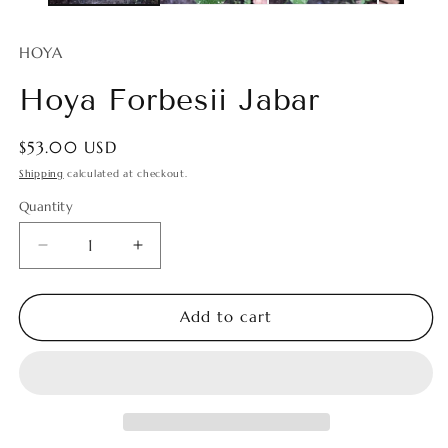
HOYA
Hoya Forbesii Jabar
Regular
$53.00 USD
price
Shipping
calculated at checkout.
Quantity
Quantity
Decrease
Increase
quantity
quantity
for
for
Hoya
Hoya
Add to cart
Forbesii
Forbesii
Jabar
Jabar