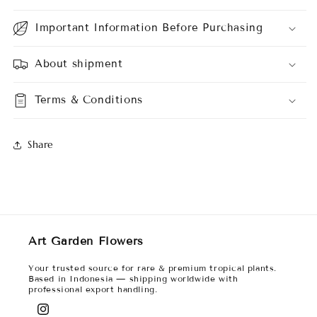
Important Information Before Purchasing
About shipment
Terms & Conditions
Share
Art Garden Flowers
Your trusted source for rare & premium tropical plants.
Based in Indonesia — shipping worldwide with
professional export handling.
Instagram