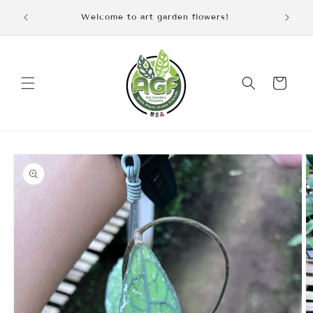
Skip to
Welcome to art garden flowers!
content
Cart
Skip to
product
information