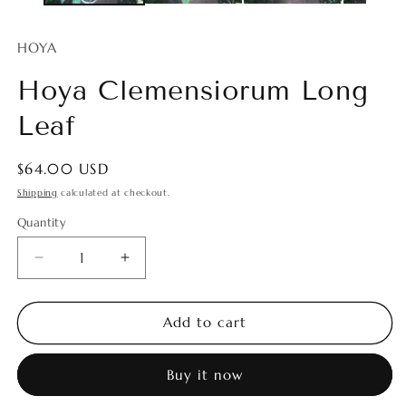
HOYA
Hoya Clemensiorum Long
Leaf
Regular
$64.00 USD
price
Shipping
calculated at checkout.
Quantity
Quantity
Decrease
Increase
quantity
quantity
for
for
Hoya
Hoya
Add to cart
Clemensiorum
Clemensiorum
Long
Long
Buy it now
Leaf
Leaf