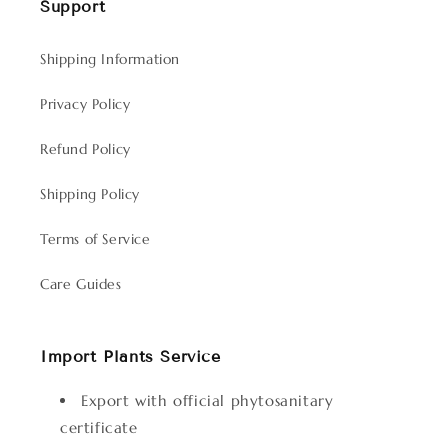
Support
Shipping Information
Privacy Policy
Refund Policy
Shipping Policy
Terms of Service
Care Guides
Import Plants Service
Export with official phytosanitary
certificate