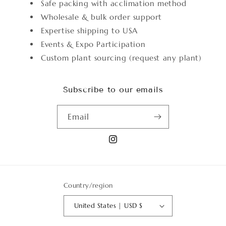
Safe packing with acclimation method
Wholesale & bulk order support
Expertise shipping to USA
Events & Expo Participation
Custom plant sourcing (request any plant)
Subscribe to our emails
Email
Instagram
Country/region
United States | USD $