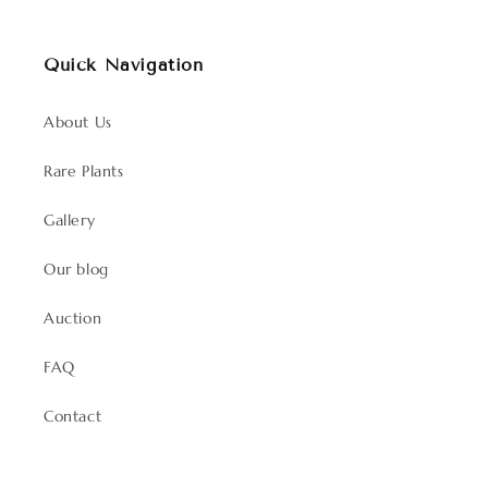
Quick Navigation
About Us
Rare Plants
Gallery
Our blog
Auction
FAQ
Contact