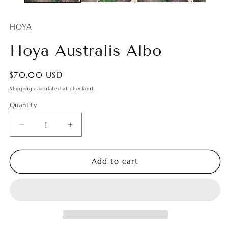
HOYA
Hoya Australis Albo
Regular
$70.00 USD
price
Shipping
calculated at checkout.
Quantity
Quantity
Decrease
Increase
quantity
quantity
for
for
Hoya
Hoya
Add to cart
Australis
Australis
Albo
Albo