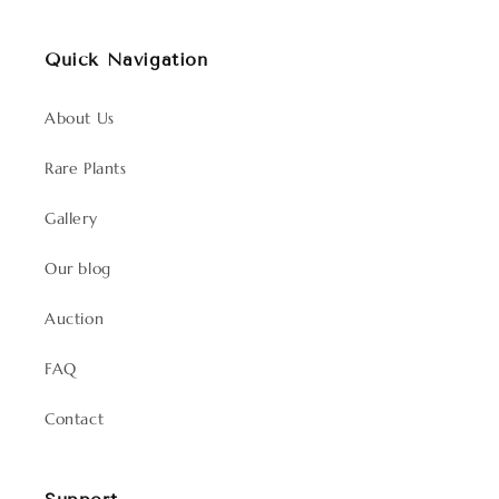
Quick Navigation
About Us
Rare Plants
Gallery
Our blog
Auction
FAQ
Contact