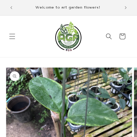
Skip to
iscount
Welcome to art garden flowers!
content
Cart
Skip to
product
information