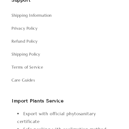
Support
Shipping Information
Privacy Policy
Refund Policy
Shipping Policy
Terms of Service
Care Guides
Import Plants Service
Export with official phytosanitary
certificate