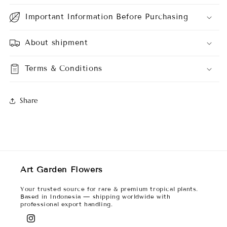
Important Information Before Purchasing
About shipment
Terms & Conditions
Share
Art Garden Flowers
Your trusted source for rare & premium tropical plants.
Based in Indonesia — shipping worldwide with
professional export handling.
Instagram