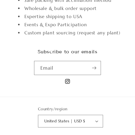
Safe packing with acclimation method
Wholesale & bulk order support
Expertise shipping to USA
Events & Expo Participation
Custom plant sourcing (request any plant)
Subscribe to our emails
Email
Instagram
Country/region
United States | USD $