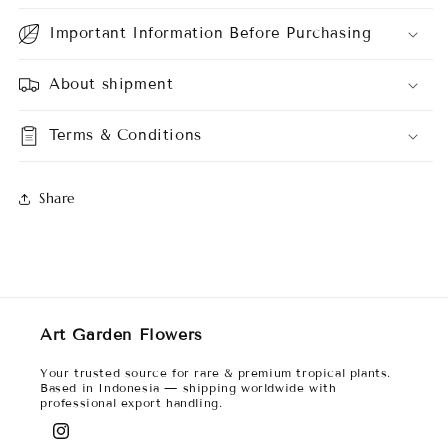
Important Information Before Purchasing
About shipment
Terms & Conditions
Share
Art Garden Flowers
Your trusted source for rare & premium tropical plants.
Based in Indonesia — shipping worldwide with
professional export handling.
Instagram