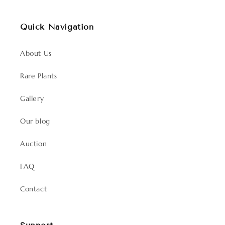
Quick Navigation
About Us
Rare Plants
Gallery
Our blog
Auction
FAQ
Contact