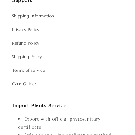
Support
Shipping Information
Privacy Policy
Refund Policy
Shipping Policy
Terms of Service
Care Guides
Import Plants Service
Export with official phytosanitary
certificate