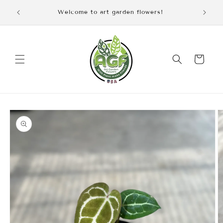
Skip to
iscount
Welcome to art garden flowers!
content
Cart
Skip to
product
information