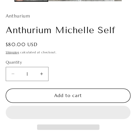
Anthurium
Anthurium Michelle Self
Regular
$80.00 USD
price
Shipping
calculated at checkout.
Quantity
Quantity
Decrease
Increase
quantity
quantity
for
for
Anthurium
Anthurium
Add to cart
Michelle
Michelle
Self
Self