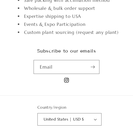
Safe packing with acclimation method
Wholesale & bulk order support
Expertise shipping to USA
Events & Expo Participation
Custom plant sourcing (request any plant)
Subscribe to our emails
Email
Instagram
Country/region
United States | USD $