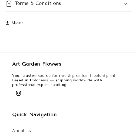
Terms & Conditions
Share
Art Garden Flowers
Your trusted source for rare & premium tropical plants.
Based in Indonesia — shipping worldwide with
professional export handling.
Instagram
Quick Navigation
About Us