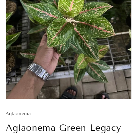
Open
media
1
Aglaonema
in
modal
Aglaonema Green Legacy