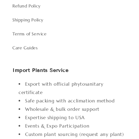
Refund Policy
Shipping Policy
Terms of Service
Care Guides
Import Plants Service
Export with official phytosanitary
certificate
Safe packing with acclimation method
Wholesale & bulk order support
Expertise shipping to USA
Events & Expo Participation
Custom plant sourcing (request any plant)