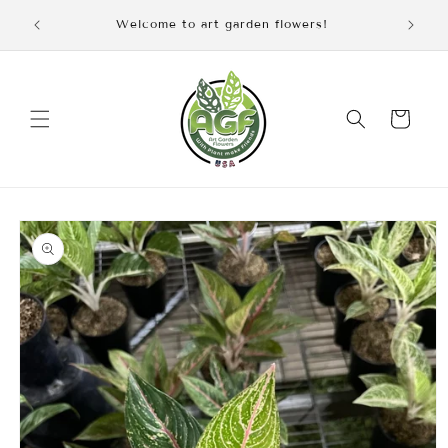
Skip to
iscount
Welcome to art garden flowers!
content
Cart
Skip to
product
information