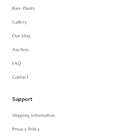
Rare Plants
Gallery
Our blog
Auction
FAQ
Contact
Support
Shipping Information
Privacy Policy