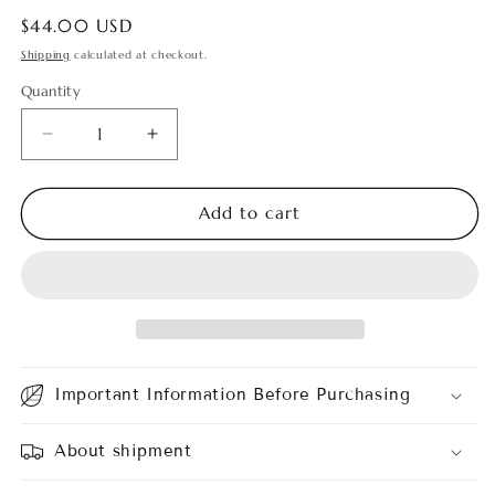
Regular
$44.00 USD
price
Shipping
calculated at checkout.
Quantity
Quantity
Decrease
Increase
quantity
quantity
for
for
Aglaonema
Aglaonema
Add to cart
Green
Green
Legacy
Legacy
Important Information Before Purchasing
About shipment