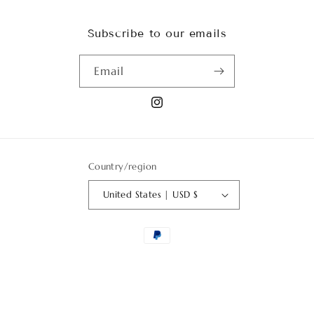
Subscribe to our emails
Email
Instagram
Country/region
United States | USD $
Payment
methods
© 2026,
Art Garden Flowers USA
Powered by Shopify
Privacy policy
Terms of service
Refund policy
Shipping policy